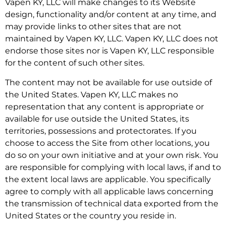
Vapen KY, LLC will make changes to its Website
design, functionality and/or content at any time, and
may provide links to other sites that are not
maintained by Vapen KY, LLC. Vapen KY, LLC does not
endorse those sites nor is Vapen KY, LLC responsible
for the content of such other sites.
The content may not be available for use outside of
the United States. Vapen KY, LLC makes no
representation that any content is appropriate or
available for use outside the United States, its
territories, possessions and protectorates. If you
choose to access the Site from other locations, you
do so on your own initiative and at your own risk. You
are responsible for complying with local laws, if and to
the extent local laws are applicable. You specifically
agree to comply with all applicable laws concerning
the transmission of technical data exported from the
United States or the country you reside in.