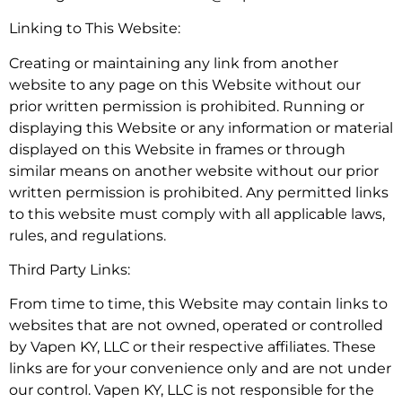
Linking to This Website:
Creating or maintaining any link from another
website to any page on this Website without our
prior written permission is prohibited. Running or
displaying this Website or any information or material
displayed on this Website in frames or through
similar means on another website without our prior
written permission is prohibited. Any permitted links
to this website must comply with all applicable laws,
rules, and regulations.
Third Party Links:
From time to time, this Website may contain links to
websites that are not owned, operated or controlled
by Vapen KY, LLC or their respective affiliates. These
links are for your convenience only and are not under
our control. Vapen KY, LLC is not responsible for the