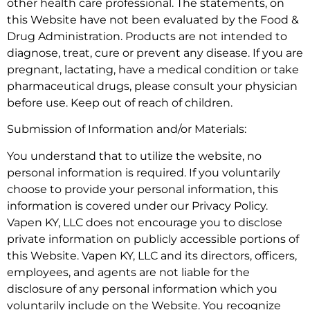
other health care professional. The statements, on
this Website have not been evaluated by the Food &
Drug Administration. Products are not intended to
diagnose, treat, cure or prevent any disease. If you are
pregnant, lactating, have a medical condition or take
pharmaceutical drugs, please consult your physician
before use. Keep out of reach of children.
Submission of Information and/or Materials:
You understand that to utilize the website, no
personal information is required. If you voluntarily
choose to provide your personal information, this
information is covered under our Privacy Policy.
Vapen KY, LLC does not encourage you to disclose
private information on publicly accessible portions of
this Website. Vapen KY, LLC and its directors, officers,
employees, and agents are not liable for the
disclosure of any personal information which you
voluntarily include on the Website. You recognize