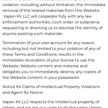
violation, including without limitation, the immediate
removal of the related materials from this Website.
Vapen KY, LLC will cooperate fully with any law
enforcement authorities, court order, or subpoena
requesting or directing us to disclose the identity of
anyone posting such materials.
Termination of your user account for any reason,
including but not limited to your violation of any of
these Terms and Conditions, results in the
immediate revocation of your license to use the
Website, Website content and material, and
obligates you to immediately destroy any copies of
the Website content in your possession.
Notice for Claims of Intellectual Property Violations
and Agent for Notice:
Vapen KY, LLC respects the intellectual property of
others, and we ask our users to do the same. Vapen