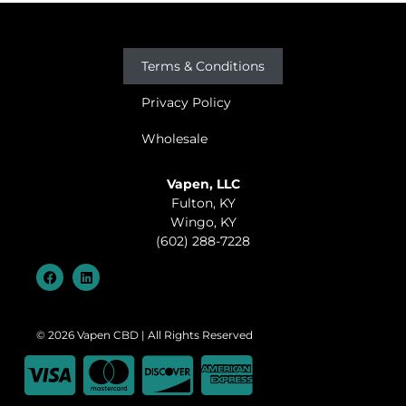
Terms & Conditions
Privacy Policy
Wholesale
Vapen, LLC
Fulton, KY
Wingo, KY
(602) 288-7228
© 2026 Vapen CBD | All Rights Reserved