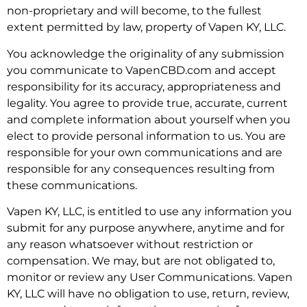
non-proprietary and will become, to the fullest
extent permitted by law, property of Vapen KY, LLC.
You acknowledge the originality of any submission
you communicate to VapenCBD.com and accept
responsibility for its accuracy, appropriateness and
legality. You agree to provide true, accurate, current
and complete information about yourself when you
elect to provide personal information to us. You are
responsible for your own communications and are
responsible for any consequences resulting from
these communications.
Vapen KY, LLC, is entitled to use any information you
submit for any purpose anywhere, anytime and for
any reason whatsoever without restriction or
compensation. We may, but are not obligated to,
monitor or review any User Communications. Vapen
KY, LLC will have no obligation to use, return, review,