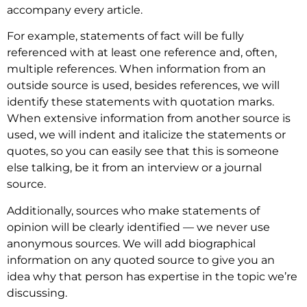
accompany every article.
For example, statements of fact will be fully
referenced with at least one reference and, often,
multiple references. When information from an
outside source is used, besides references, we will
identify these statements with quotation marks.
When extensive information from another source is
used, we will indent and italicize the statements or
quotes, so you can easily see that this is someone
else talking, be it from an interview or a journal
source.
Additionally, sources who make statements of
opinion will be clearly identified — we never use
anonymous sources. We will add biographical
information on any quoted source to give you an
idea why that person has expertise in the topic we’re
discussing.