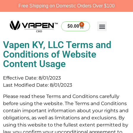
Free Shipping on Domestic Orders Over $100
0
$
0.00
Vapen KY, LLC Terms and
Conditions of Website
Content Usage
Effective Date: 8/01/2023
Last Modified Date: 8/01/2023
Please read these Terms and Conditions carefully
before using the website. The Terms and Conditions
contain important information about your rights and
obligations, as well as limitations and exclusions. By
using this website to the fullest extent permitted by
law, you confirm your unconditional agreement to,