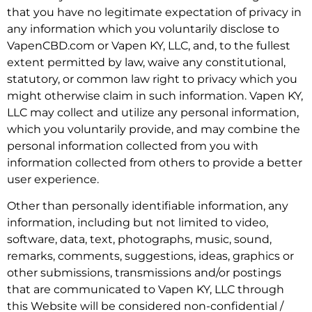
that you have no legitimate expectation of privacy in
any information which you voluntarily disclose to
VapenCBD.com or Vapen KY, LLC, and, to the fullest
extent permitted by law, waive any constitutional,
statutory, or common law right to privacy which you
might otherwise claim in such information. Vapen KY,
LLC may collect and utilize any personal information,
which you voluntarily provide, and may combine the
personal information collected from you with
information collected from others to provide a better
user experience.
Other than personally identifiable information, any
information, including but not limited to video,
software, data, text, photographs, music, sound,
remarks, comments, suggestions, ideas, graphics or
other submissions, transmissions and/or postings
that are communicated to Vapen KY, LLC through
this Website will be considered non-confidential /