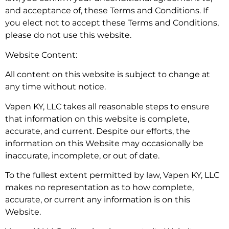
and acceptance of, these Terms and Conditions. If
you elect not to accept these Terms and Conditions,
please do not use this website.
Website Content:
All content on this website is subject to change at
any time without notice.
Vapen KY, LLC takes all reasonable steps to ensure
that information on this website is complete,
accurate, and current. Despite our efforts, the
information on this Website may occasionally be
inaccurate, incomplete, or out of date.
To the fullest extent permitted by law, Vapen KY, LLC
makes no representation as to how complete,
accurate, or current any information is on this
Website.