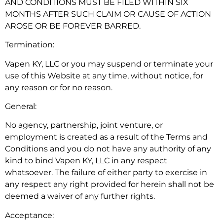
AND CONDITIONS MUST BE FILED WITHIN SIX
MONTHS AFTER SUCH CLAIM OR CAUSE OF ACTION
AROSE OR BE FOREVER BARRED.
Termination:
Vapen KY, LLC or you may suspend or terminate your
use of this Website at any time, without notice, for
any reason or for no reason.
General:
No agency, partnership, joint venture, or
employment is created as a result of the Terms and
Conditions and you do not have any authority of any
kind to bind Vapen KY, LLC in any respect
whatsoever. The failure of either party to exercise in
any respect any right provided for herein shall not be
deemed a waiver of any further rights.
Acceptance: