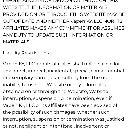
INFORMATION PROVIDED ON OR THROUGH THIS
WEBSITE. THE INFORMATION OR MATERIALS
PROVIDED ON OR THROUGH THIS WEBSITE MAY BE
OUT OF DATE, AND NEITHER Vapen KY, LLC NOR ITS
AFFILIATES MAKES ANY COMMITMENT OR ASSUMES
ANY DUTY TO UPDATE SUCH INFORMATION OR
MATERIALS.
Liability Restrictions:
Vapen KY, LLC and its affiliates shall not be liable for
any direct, indirect, incidental, special, consequential
or exemplary damages, resulting from the use or the
inability to use the Website or any information
obtained on or through the Website, Website
interruption, suspension or termination, even if
Vapen KY, LLC or its affiliates have been advised of
the possibility of such damages, whether such
interruption, suspension or termination was justified
or not, negligent or intentional, inadvertent or