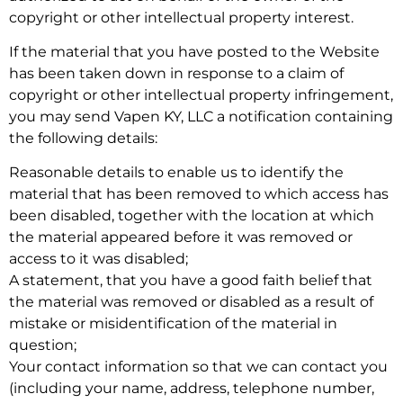
copyright or other intellectual property interest.
If the material that you have posted to the Website
has been taken down in response to a claim of
copyright or other intellectual property infringement,
you may send Vapen KY, LLC a notification containing
the following details:
Reasonable details to enable us to identify the
material that has been removed to which access has
been disabled, together with the location at which
the material appeared before it was removed or
access to it was disabled;
A statement, that you have a good faith belief that
the material was removed or disabled as a result of
mistake or misidentification of the material in
question;
Your contact information so that we can contact you
(including your name, address, telephone number,