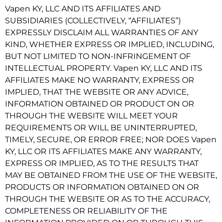
Vapen KY, LLC AND ITS AFFILIATES AND
SUBSIDIARIES (COLLECTIVELY, “AFFILIATES”)
EXPRESSLY DISCLAIM ALL WARRANTIES OF ANY
KIND, WHETHER EXPRESS OR IMPLIED, INCLUDING,
BUT NOT LIMITED TO NON-INFRINGEMENT OF
INTELLECTUAL PROPERTY. Vapen KY, LLC AND ITS
AFFILIATES MAKE NO WARRANTY, EXPRESS OR
IMPLIED, THAT THE WEBSITE OR ANY ADVICE,
INFORMATION OBTAINED OR PRODUCT ON OR
THROUGH THE WEBSITE WILL MEET YOUR
REQUIREMENTS OR WILL BE UNINTERRUPTED,
TIMELY, SECURE, OR ERROR FREE; NOR DOES Vapen
KY, LLC OR ITS AFFILIATES MAKE ANY WARRANTY,
EXPRESS OR IMPLIED, AS TO THE RESULTS THAT
MAY BE OBTAINED FROM THE USE OF THE WEBSITE,
PRODUCTS OR INFORMATION OBTAINED ON OR
THROUGH THE WEBSITE OR AS TO THE ACCURACY,
COMPLETENESS OR RELIABILITY OF THE