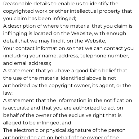
Reasonable details to enable us to identify the
copyrighted work or other intellectual property that
you claim has been infringed;
A description of where the material that you claim is
infringing is located on the Website, with enough
detail that we may find it on the Website;
Your contact information so that we can contact you
(including your name, address, telephone number,
and email address);
A statement that you have a good faith belief that
the use of the material identified above is not
authorized by the copyright owner, its agent, or the
law;
A statement that the information in the notification
is accurate and that you are authorized to act on
behalf of the owner of the exclusive right that is
alleged to be infringed; and
The electronic or physical signature of the person
authorized to act on behalf of the owner of the