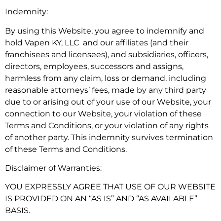
Indemnity:
By using this Website, you agree to indemnify and
hold Vapen KY, LLC and our affiliates (and their
franchisees and licensees), and subsidiaries, officers,
directors, employees, successors and assigns,
harmless from any claim, loss or demand, including
reasonable attorneys’ fees, made by any third party
due to or arising out of your use of our Website, your
connection to our Website, your violation of these
Terms and Conditions, or your violation of any rights
of another party. This indemnity survives termination
of these Terms and Conditions.
Disclaimer of Warranties:
YOU EXPRESSLY AGREE THAT USE OF OUR WEBSITE
IS PROVIDED ON AN “AS IS” AND “AS AVAILABLE”
BASIS.