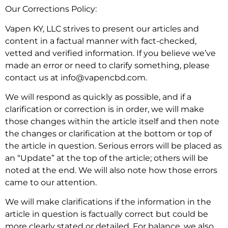
Our Corrections Policy:
Vapen KY, LLC strives to present our articles and
content in a factual manner with fact-checked,
vetted and verified information. If you believe we’ve
made an error or need to clarify something, please
contact us at info@vapencbd.com.
We will respond as quickly as possible, and if a
clarification or correction is in order, we will make
those changes within the article itself and then note
the changes or clarification at the bottom or top of
the article in question. Serious errors will be placed as
an “Update” at the top of the article; others will be
noted at the end. We will also note how those errors
came to our attention.
We will make clarifications if the information in the
article in question is factually correct but could be
more clearly stated or detailed. For balance, we also