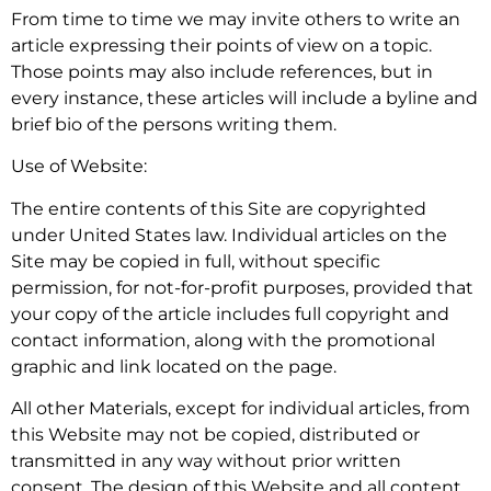
From time to time we may invite others to write an
article expressing their points of view on a topic.
Those points may also include references, but in
every instance, these articles will include a byline and
brief bio of the persons writing them.
Use of Website:
The entire contents of this Site are copyrighted
under United States law. Individual articles on the
Site may be copied in full, without specific
permission, for not-for-profit purposes, provided that
your copy of the article includes full copyright and
contact information, along with the promotional
graphic and link located on the page.
All other Materials, except for individual articles, from
this Website may not be copied, distributed or
transmitted in any way without prior written
consent. The design of this Website and all content,