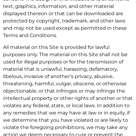
text, graphics, information, and other material
displayed thereon or that can be downloaded are
protected by copyright, trademark, and other laws
and may not be used except as permitted in these
Terms and Conditions.
All material on this Site is provided for lawful
purposes only. The material on this Site shall not be
used for illegal purposes or for the transmission of
material that is unlawful, harassing, defamatory,
libelous, invasive of another’s privacy, abusive,
threatening, harmful, vulgar, obscene, or otherwise
objectionable, or that infringes or may infringe the
intellectual property or other rights of another or that
violates any federal, state, or local laws. In addition to
any remedies that we may have at law or in equity, if
we determine that you have violated or are likely to
violate the foregoing prohibitions, we may take any
action we deem necessary to cure or prevent the