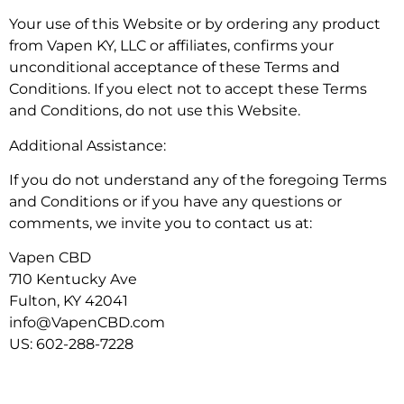
Your use of this Website or by ordering any product
from Vapen KY, LLC or affiliates, confirms your
unconditional acceptance of these Terms and
Conditions. If you elect not to accept these Terms
and Conditions, do not use this Website.
Additional Assistance:
If you do not understand any of the foregoing Terms
and Conditions or if you have any questions or
comments, we invite you to contact us at:
Vapen CBD
710 Kentucky Ave
Fulton, KY 42041
info@VapenCBD.com
US: 602-288-7228