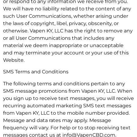
or respond to any information we receive from you.
We will have no liability related to the content of any
such User Communications, whether arising under
the laws of copyright, libel, privacy, obscenity, or
otherwise. Vapen KY, LLC has the right to remove any
or all User Communications that includes any
material we deem inappropriate or unacceptable
and may terminate your account or your use of this
Website.
SMS Terms and Conditions
The following terms and conditions pertain to any
SMS message promotions from Vapen KY, LLC. When
you sign up to receive text messages, you will receive
recurring automated marketing SMS text messages
from Vapen KY, LLC to the mobile number provided.
Message and data rates may apply. Message
frequency will vary. For help or to stop receiving text
messages contact us at info@VapenCBD.com.