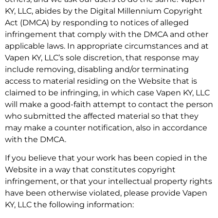
KY, LLC, abides by the Digital Millennium Copyright
Act (DMCA) by responding to notices of alleged
infringement that comply with the DMCA and other
applicable laws. In appropriate circumstances and at
Vapen KY, LLC’s sole discretion, that response may
include removing, disabling and/or terminating
access to material residing on the Website that is
claimed to be infringing, in which case Vapen KY, LLC
will make a good-faith attempt to contact the person
who submitted the affected material so that they
may make a counter notification, also in accordance
with the DMCA.
If you believe that your work has been copied in the
Website in a way that constitutes copyright
infringement, or that your intellectual property rights
have been otherwise violated, please provide Vapen
KY, LLC the following information: