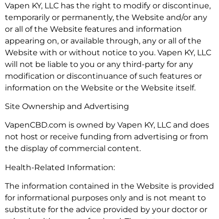
Vapen KY, LLC has the right to modify or discontinue,
temporarily or permanently, the Website and/or any
or all of the Website features and information
appearing on, or available through, any or all of the
Website with or without notice to you. Vapen KY, LLC
will not be liable to you or any third-party for any
modification or discontinuance of such features or
information on the Website or the Website itself.
Site Ownership and Advertising
VapenCBD.com is owned by Vapen KY, LLC and does
not host or receive funding from advertising or from
the display of commercial content.
Health-Related Information:
The information contained in the Website is provided
for informational purposes only and is not meant to
substitute for the advice provided by your doctor or