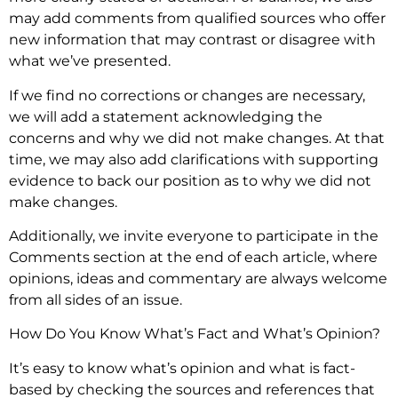
may add comments from qualified sources who offer
new information that may contrast or disagree with
what we’ve presented.
If we find no corrections or changes are necessary,
we will add a statement acknowledging the
concerns and why we did not make changes. At that
time, we may also add clarifications with supporting
evidence to back our position as to why we did not
make changes.
Additionally, we invite everyone to participate in the
Comments section at the end of each article, where
opinions, ideas and commentary are always welcome
from all sides of an issue.
How Do You Know What’s Fact and What’s Opinion?
It’s easy to know what’s opinion and what is fact-
based by checking the sources and references that