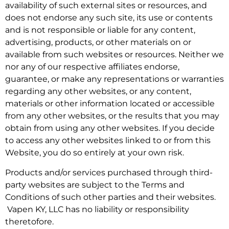
availability of such external sites or resources, and
does not endorse any such site, its use or contents
and is not responsible or liable for any content,
advertising, products, or other materials on or
available from such websites or resources. Neither we
nor any of our respective affiliates endorse,
guarantee, or make any representations or warranties
regarding any other websites, or any content,
materials or other information located or accessible
from any other websites, or the results that you may
obtain from using any other websites. If you decide
to access any other websites linked to or from this
Website, you do so entirely at your own risk.
Products and/or services purchased through third-
party websites are subject to the Terms and
Conditions of such other parties and their websites.
Vapen KY, LLC has no liability or responsibility
theretofore.