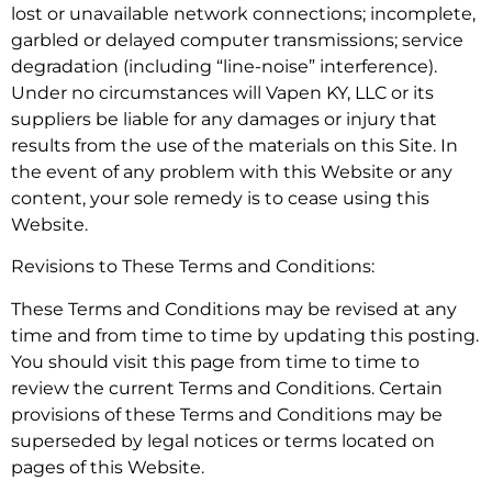
lost or unavailable network connections; incomplete,
garbled or delayed computer transmissions; service
degradation (including “line-noise” interference).
Under no circumstances will Vapen KY, LLC or its
suppliers be liable for any damages or injury that
results from the use of the materials on this Site. In
the event of any problem with this Website or any
content, your sole remedy is to cease using this
Website.
Revisions to These Terms and Conditions:
These Terms and Conditions may be revised at any
time and from time to time by updating this posting.
You should visit this page from time to time to
review the current Terms and Conditions. Certain
provisions of these Terms and Conditions may be
superseded by legal notices or terms located on
pages of this Website.