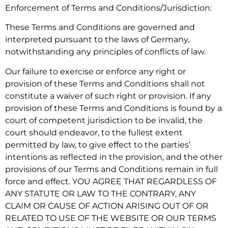
Enforcement of Terms and Conditions/Jurisdiction:
These Terms and Conditions are governed and
interpreted pursuant to the laws of Germany,
notwithstanding any principles of conflicts of law.
Our failure to exercise or enforce any right or
provision of these Terms and Conditions shall not
constitute a waiver of such right or provision. If any
provision of these Terms and Conditions is found by a
court of competent jurisdiction to be invalid, the
court should endeavor, to the fullest extent
permitted by law, to give effect to the parties’
intentions as reflected in the provision, and the other
provisions of our Terms and Conditions remain in full
force and effect. YOU AGREE THAT REGARDLESS OF
ANY STATUTE OR LAW TO THE CONTRARY, ANY
CLAIM OR CAUSE OF ACTION ARISING OUT OF OR
RELATED TO USE OF THE WEBSITE OR OUR TERMS