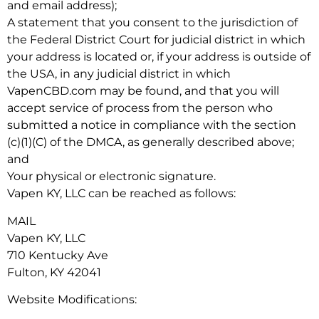
and email address);
A statement that you consent to the jurisdiction of
the Federal District Court for judicial district in which
your address is located or, if your address is outside of
the USA, in any judicial district in which
VapenCBD.com may be found, and that you will
accept service of process from the person who
submitted a notice in compliance with the section
(c)(1)(C) of the DMCA, as generally described above;
and
Your physical or electronic signature.
Vapen KY, LLC can be reached as follows:
MAIL
Vapen KY, LLC
710 Kentucky Ave
Fulton, KY 42041
Website Modifications: