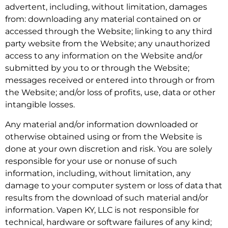
advertent, including, without limitation, damages
from: downloading any material contained on or
accessed through the Website; linking to any third
party website from the Website; any unauthorized
access to any information on the Website and/or
submitted by you to or through the Website;
messages received or entered into through or from
the Website; and/or loss of profits, use, data or other
intangible losses.
Any material and/or information downloaded or
otherwise obtained using or from the Website is
done at your own discretion and risk. You are solely
responsible for your use or nonuse of such
information, including, without limitation, any
damage to your computer system or loss of data that
results from the download of such material and/or
information. Vapen KY, LLC is not responsible for
technical, hardware or software failures of any kind;