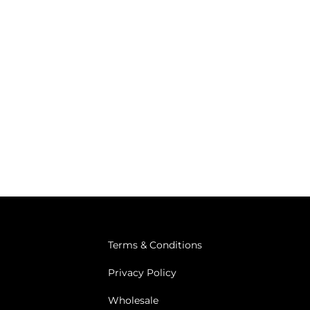
Terms & Conditions
Privacy Policy
Wholesale