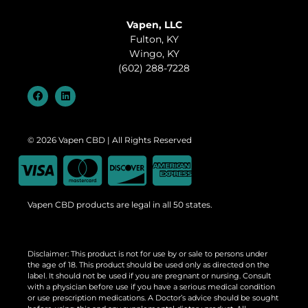
Vapen, LLC
Fulton, KY
Wingo, KY
(602) 288-7228
© 2026 Vapen CBD | All Rights Reserved
Vapen CBD products are legal in all 50 states.
Disclaimer: This product is not for use by or sale to persons under
the age of 18. This product should be used only as directed on the
label. It should not be used if you are pregnant or nursing. Consult
with a physician before use if you have a serious medical condition
or use prescription medications. A Doctor’s advice should be sought