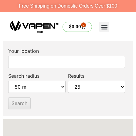
Free Shipping on Domestic Orders Over $100
0
$
0.00
Your location
Search radius
Results