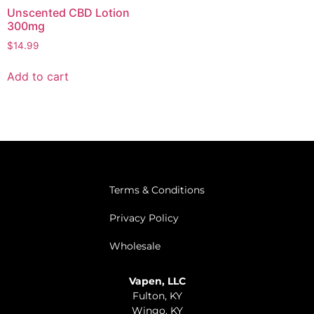
Unscented CBD Lotion
300mg
$
14.99
Add to cart
Terms & Conditions
Privacy Policy
Wholesale
Vapen, LLC
Fulton, KY
Wingo, KY