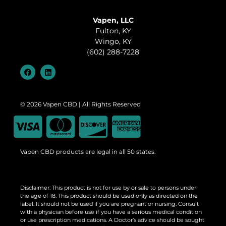
Vapen, LLC
Fulton, KY
Wingo, KY
(602) 288-7228
© 2026 Vapen CBD | All Rights Reserved
Vapen CBD products are legal in all 50 states.
Disclaimer: This product is not for use by or sale to persons under
the age of 18. This product should be used only as directed on the
label. It should not be used if you are pregnant or nursing. Consult
with a physician before use if you have a serious medical condition
or use prescription medications. A Doctor’s advice should be sought