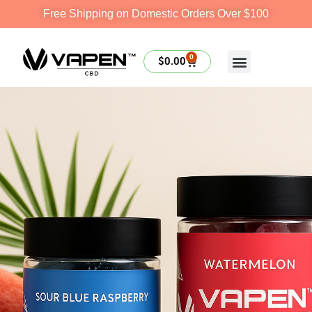
Free Shipping on Domestic Orders Over $100
0
$
0.00
SHOP NOW