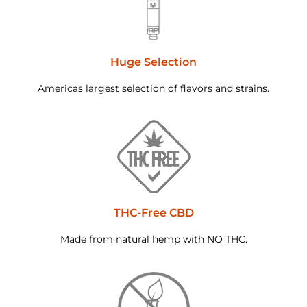
Huge Selection
Americas largest selection of flavors and strains.
THC-Free CBD
Made from natural hemp with NO THC.