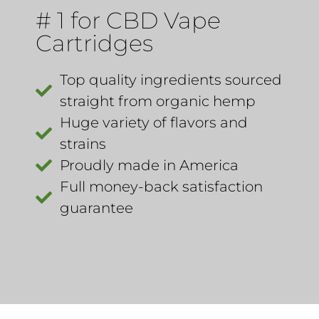
# 1 for CBD Vape
Cartridges
Top quality ingredients sourced
straight from organic hemp​
Huge variety of flavors and
strains
Proudly made in America ​
Full money-back satisfaction
guarantee