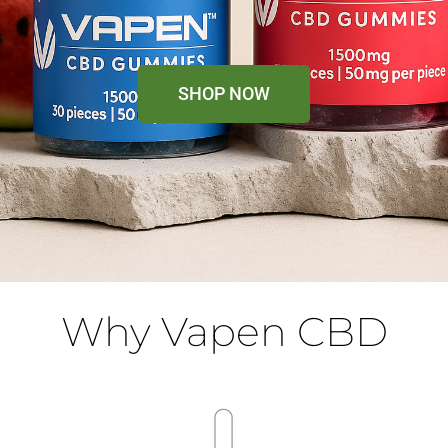
SHOP NOW
Why Vapen CBD