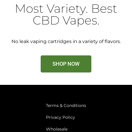
Most Variety. Best
CBD Vapes.
No leak vaping cartridges in a variety of flavors.
SHOP NOW
Terms & Conditions
Privacy Policy
Wholesale