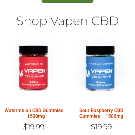
Shop Vapen CBD
Watermelon CBD Gummies
Sour Raspberry CBD
– 1500mg
Gummies – 1500mg
$
19.99
$
19.99