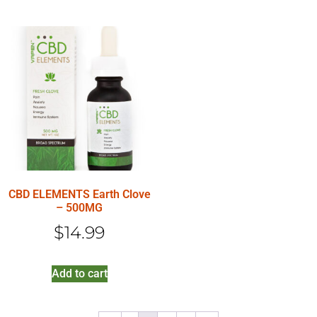
CBD ELEMENTS Earth Clove
– 500MG
$
14.99
Add to cart