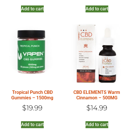
Add to cart
Add to cart
Tropical Punch CBD
CBD ELEMENTS Warm
Gummies – 1500mg
Cinnamon – 500MG
$
19.99
$
14.99
Add to cart
Add to cart