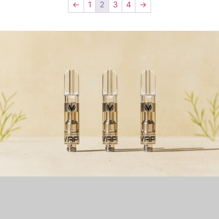
←
1
2
3
4
→