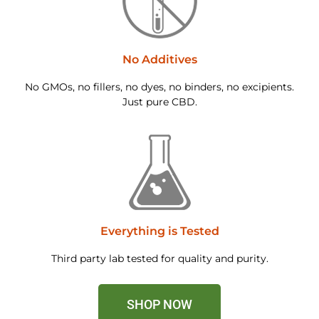
No Additives
No GMOs, no fillers, no dyes, no binders, no excipients.
Just pure CBD.
Everything is Tested
Third party lab tested for quality and purity.
SHOP NOW